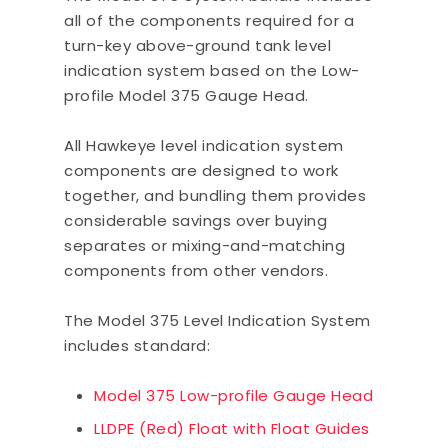
all of the components required for a
turn-key above-ground tank level
indication system based on the Low-
profile Model 375 Gauge Head.
All Hawkeye level indication system
components are designed to work
together, and bundling them provides
considerable savings over buying
separates or mixing-and-matching
components from other vendors.
The Model 375 Level Indication System
includes standard:
Model 375 Low-profile Gauge Head
LLDPE (Red) Float with Float Guides