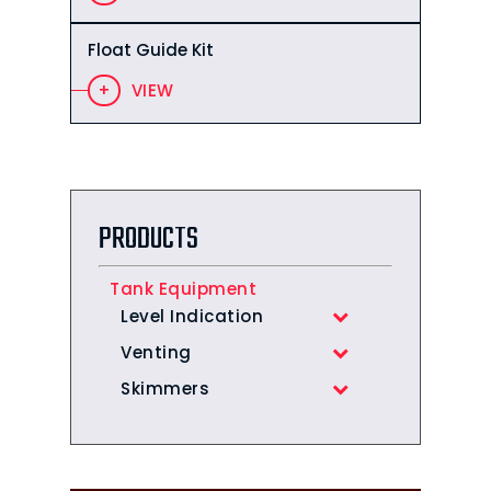
Float Guide Kit
VIEW
PRODUCTS
Tank Equipment
Level Indication
Venting
Skimmers