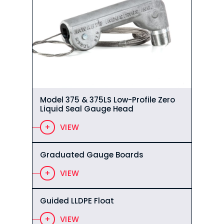
Model 375 & 375LS Low-Profile Zero
Liquid Seal Gauge Head
VIEW
Graduated Gauge Boards
VIEW
Guided LLDPE Float
VIEW