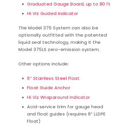
Graduated Gauge Board, up to 80 ft
Hi Viz Guided Indicator
The Model 375 System can also be
optionally outfitted with the patented
liquid seal technology
,
making it the
Model 375LS zero-emission system.
Other options include:
6″ Stainless Steel Float
Float Guide Anchor
Hi Viz Wraparound Indicator
Acid-service trim for gauge head
and float guides (requires 6″ LLDPE
Float)