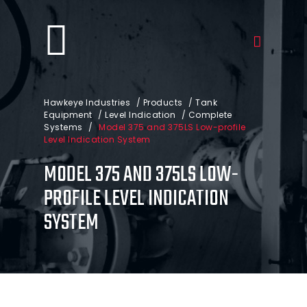
Hawkeye Industries
/
Products
/
Tank
Equipment
/
Level Indication
/
Complete
Systems
/
Model 375 and 375LS Low-profile
Level Indication System
MODEL 375 AND 375LS LOW-
PROFILE LEVEL INDICATION
SYSTEM