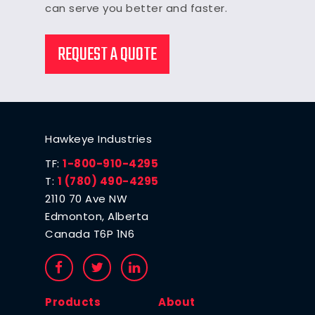
can serve you better and faster.
REQUEST A QUOTE
Hawkeye Industries
TF:
1-800-910-4295
T:
1 (780) 490-4295
2110 70 Ave NW
Edmonton, Alberta
Canada T6P 1N6
Products
About