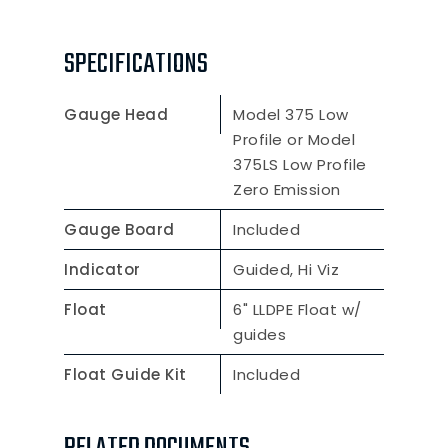
SPECIFICATIONS
Gauge Head
Model 375 Low
Profile or Model
375LS Low Profile
Zero Emission
Gauge Board
Included
Indicator
Guided, Hi Viz
Float
6" LLDPE Float w/
guides
Float Guide Kit
Included