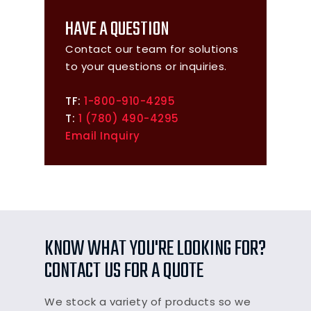
HAVE A QUESTION
Contact our team for solutions
to your questions or inquiries.
TF:
1-800-910-4295
T:
1 (780) 490-4295
Email Inquiry
KNOW WHAT YOU'RE LOOKING FOR?
CONTACT US FOR A QUOTE
We stock a variety of products so we