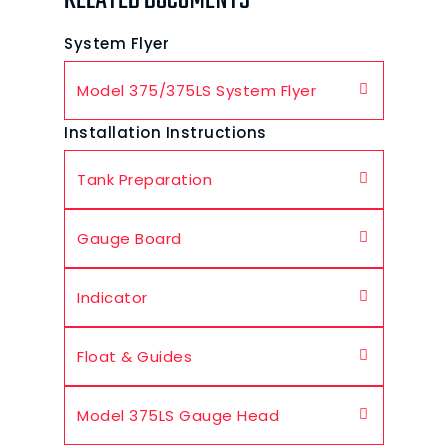
RELATED DOCUMENTS
System Flyer
Model 375/375LS System Flyer
Installation Instructions
Tank Preparation
Gauge Board
Indicator
Float & Guides
Model 375LS Gauge Head