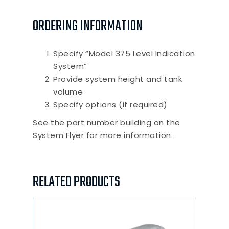
ORDERING INFORMATION
Specify “Model 375 Level Indication
System”
Provide system height and tank
volume
Specify options (if required)
See the part number building on the
System Flyer for more information.
RELATED PRODUCTS