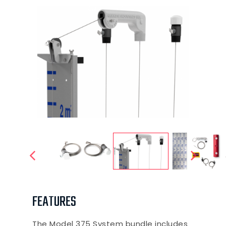
FEATURES
The Model 375 System bundle includes