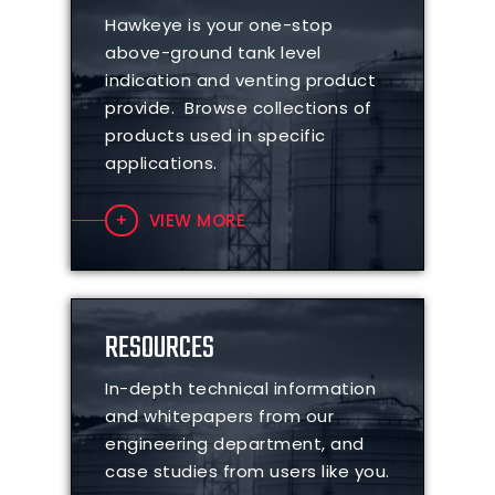
Hawkeye is your one-stop
above-ground tank level
indication and venting product
provide. Browse collections of
products used in specific
applications.
VIEW MORE
RESOURCES
In-depth technical information
and whitepapers from our
engineering department, and
case studies from users like you.