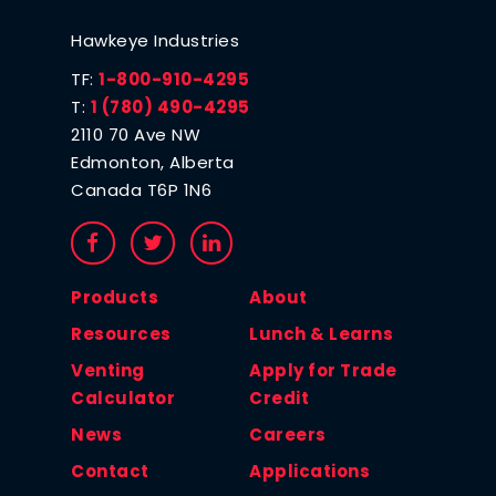
Hawkeye Industries
TF:
1-800-910-4295
T:
1 (780) 490-4295
2110 70 Ave NW
Edmonton, Alberta
Canada T6P 1N6
Products
About
Resources
Lunch & Learns
Venting
Apply for Trade
Calculator
Credit
News
Careers
Contact
Applications