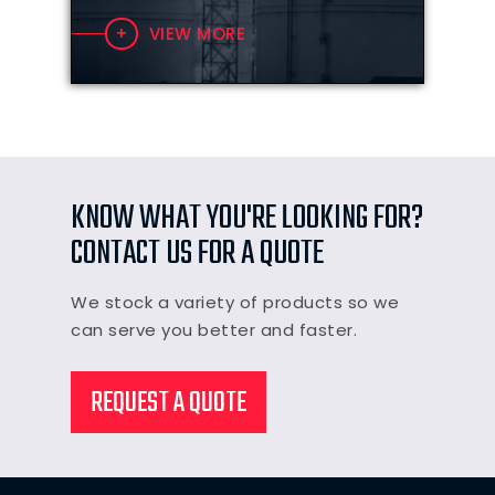
VIEW MORE
KNOW WHAT YOU'RE LOOKING FOR?
CONTACT US FOR A QUOTE
We stock a variety of products so we
can serve you better and faster.
REQUEST A QUOTE