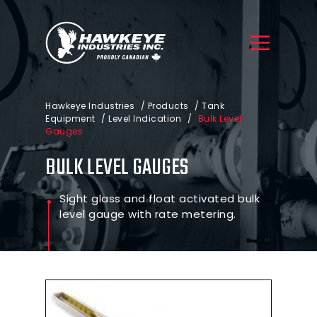
Hawkeye Industries
/
Products
/
Tank
Equipment
/
Level Indication
/
Bulk Level
Gauges
BULK LEVEL GAUGES
Sight glass and float activated bulk
level gauge with rate metering.