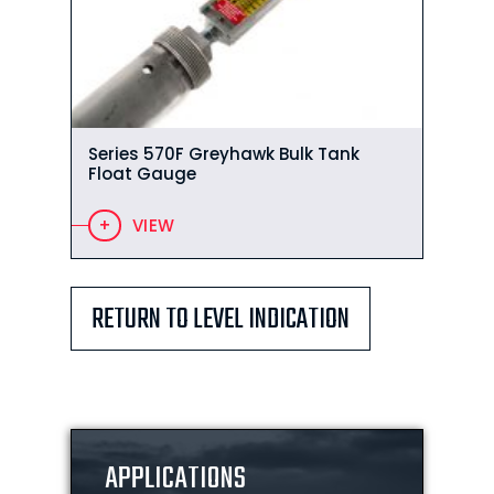
Series 570F Greyhawk Bulk Tank
Float Gauge
VIEW
RETURN TO LEVEL INDICATION
APPLICATIONS