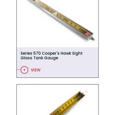
Series 570 Cooper's Hawk Sight
Glass Tank Gauge
VIEW