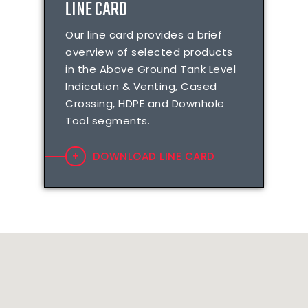
LINE CARD
Our line card provides a brief
overview of selected products
in the Above Ground Tank Level
Indication & Venting, Cased
Crossing, HDPE and Downhole
Tool segments.
DOWNLOAD LINE CARD