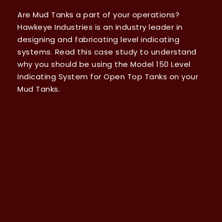
Are Mud Tanks a part of your operations?
Hawkeye Industries is an industry leader in
designing and fabricating level indicating
systems. Read this case study to understand
why you should be using the Model 150 Level
Indicating System for Open Top Tanks on your
Mud Tanks.