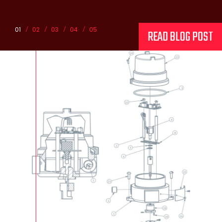
01
02
03
04
05
READ BLOG POST