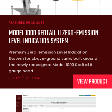
FEATURED PRODUCTS
MODEL 1000 REDTAIL II ZERO-EMISSION
LEVEL INDICATION SYSTEM
Premium Zero-emission Level Indication
System for above-ground tanks built around
the newly redesigned Model 1000 Redtail II
gauge head.
01
02
03
04
VIEW PRODUCT