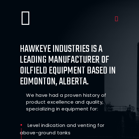
HAWKEYE INDUSTRIES IS A
LEADING MANUFACTURER OF
OILFIELD EQUIPMENT BASED IN
EDMONTON, ALBERTA.
We have had a proven history of
product excellence and quality,
specializing in equipment for:
Level indication and venting for
above-ground tanks