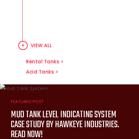
and venting products suited for
particular challenges in common,
and not-so-common above
ground tank applications.
VIEW ALL
Rental Tanks
Acid Tanks
FEATURED POST
MUD TANK LEVEL INDICATING SYSTEM
CASE STUDY BY HAWKEYE INDUSTRIES.
READ NOW!