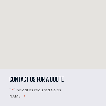
CONTACT US FOR A QUOTE
"
" indicates required fields
*
NAME
*