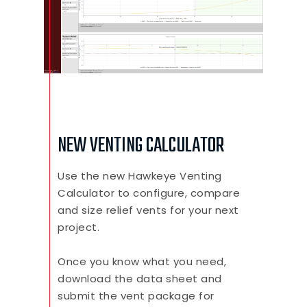
NEW VENTING CALCULATOR
Use the new Hawkeye Venting
Calculator to configure, compare
and size relief vents for your next
project.
Once you know what you need,
download the data sheet and
submit the vent package for