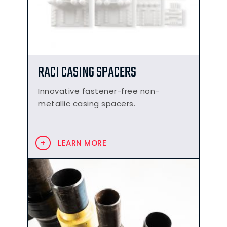
RACI CASING SPACERS
Innovative fastener-free non-
metallic casing spacers.
LEARN MORE