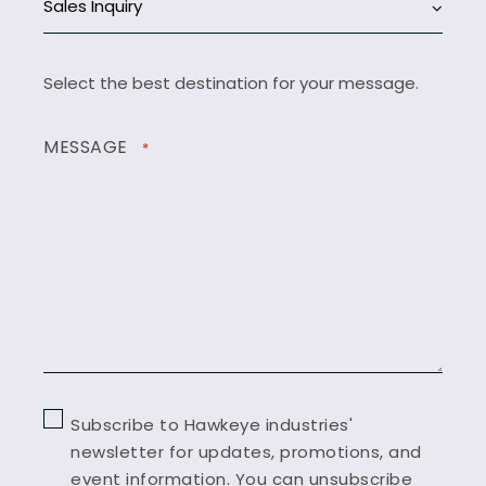
Sales Inquiry
Select the best destination for your message.
MESSAGE
*
Subscribe to Hawkeye industries'
newsletter for updates, promotions, and
event information. You can unsubscribe