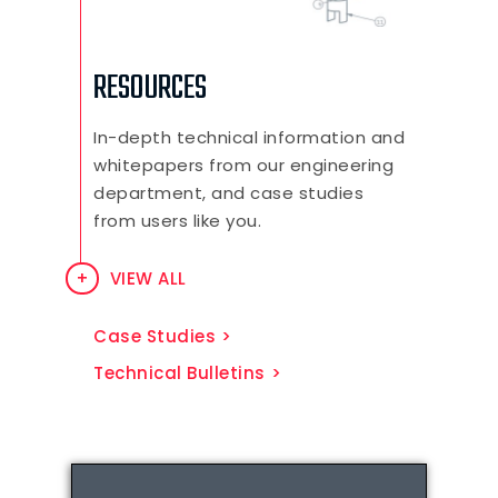
RESOURCES
In-depth technical information and
whitepapers from our engineering
department, and case studies
from users like you.
VIEW ALL
Case Studies
Technical Bulletins