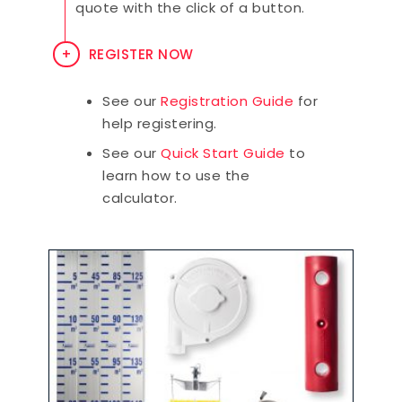
quote with the click of a button.
REGISTER NOW
See our
Registration Guide
for
help registering.
See our
Quick Start Guide
to
learn how to use the
calculator.