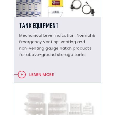
TANK EQUIPMENT
Mechanical Level indication, Normal &
Emergency Venting, venting and
non-venting gauge hatch products
for above-ground storage tanks.
LEARN MORE