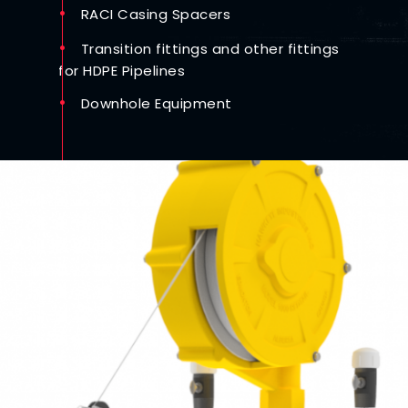
RACI Casing Spacers
Transition fittings and other fittings
for HDPE Pipelines
Downhole Equipment