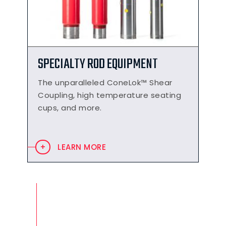
SPECIALTY ROD EQUIPMENT
The unparalleled ConeLok™ Shear
Coupling, high temperature seating
cups, and more.
LEARN MORE
PRODUCT APPLICATIONS
Combinations of level indication