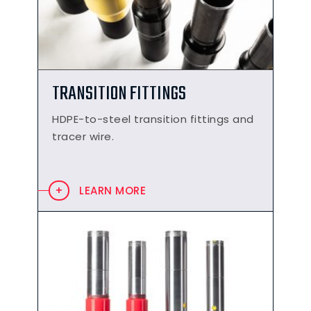
TRANSITION FITTINGS
HDPE-to-steel transition fittings and
tracer wire.
LEARN MORE