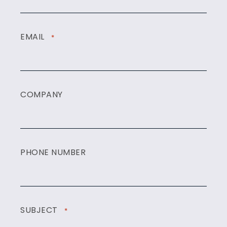
EMAIL
*
COMPANY
PHONE NUMBER
SUBJECT
*