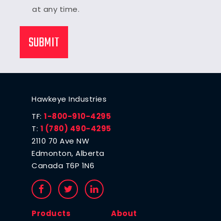
at any time.
Hawkeye Industries
TF:
1-800-910-4295
T:
1 (780) 490-4295
2110 70 Ave NW
Edmonton, Alberta
Canada T6P 1N6
Products
About