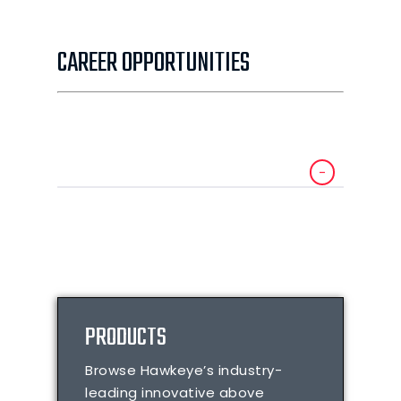
CAREER OPPORTUNITIES
PRODUCTS
Browse Hawkeye’s industry-
leading innovative above