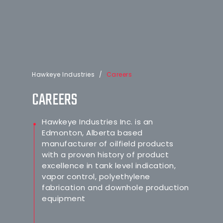
Hawkeye Industries
/
Careers
CAREERS
Hawkeye Industries Inc. is an
Edmonton, Alberta based
manufacturer of oilfield products
with a proven history of product
excellence in tank level indication,
vapor control, polyethylene
fabrication and downhole production
equipment