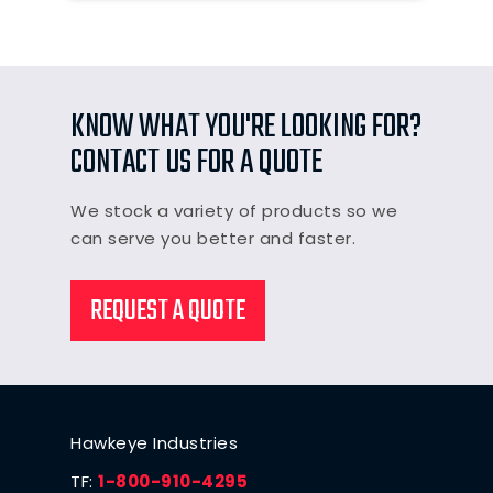
KNOW WHAT YOU'RE LOOKING FOR?
CONTACT US FOR A QUOTE
We stock a variety of products so we
can serve you better and faster.
REQUEST A QUOTE
Hawkeye Industries
TF:
1-800-910-4295