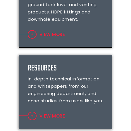
ground tank level and venting
products, HDPE fittings and
downhole equipment.
VIEW MORE
RESOURCES
In-depth technical information
and whitepapers from our
engineering department, and
case studies from users like you.
VIEW MORE