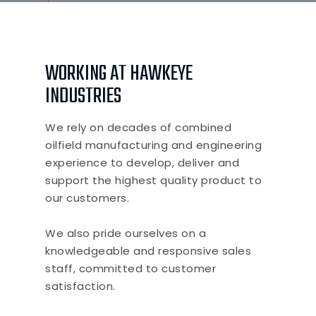
WORKING AT HAWKEYE
INDUSTRIES
We rely on decades of combined
oilfield manufacturing and engineering
experience to develop, deliver and
support the highest quality product to
our customers.
We also pride ourselves on a
knowledgeable and responsive sales
staff, committed to customer
satisfaction.