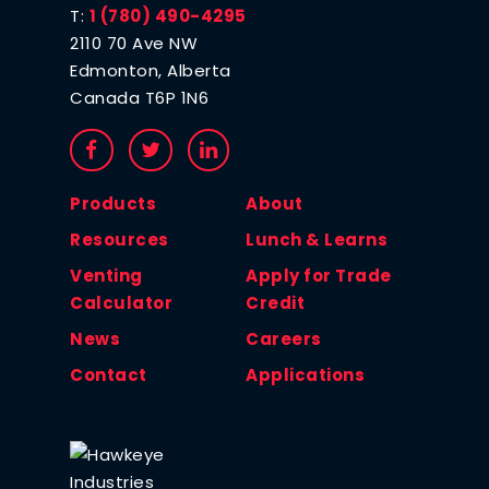
T:
1 (780) 490-4295
2110 70 Ave NW
Edmonton, Alberta
Canada T6P 1N6
Products
About
Resources
Lunch & Learns
Venting
Apply for Trade
Calculator
Credit
News
Careers
Contact
Applications