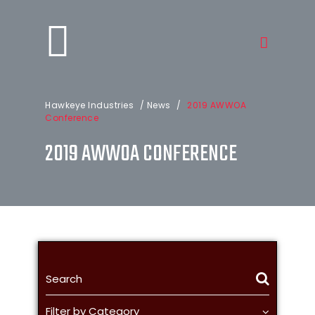
Hawkeye Industries
/
News
/
2019 AWWOA
Conference
2019 AWWOA CONFERENCE
Filter by Category