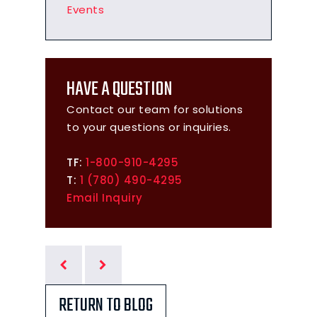
Events
HAVE A QUESTION
Contact our team for solutions
to your questions or inquiries.
TF:
1-800-910-4295
T:
1 (780) 490-4295
Email Inquiry
RETURN TO BLOG