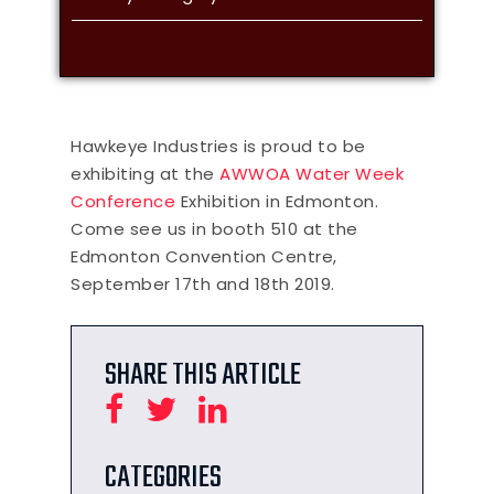
Hawkeye Industries is proud to be
exhibiting at the
AWWOA Water Week
Conference
Exhibition in Edmonton.
Come see us in booth 510 at the
Edmonton Convention Centre,
September 17th and 18th 2019.
SHARE THIS ARTICLE
CATEGORIES