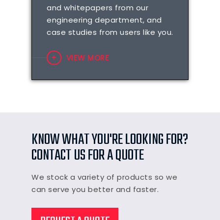
and whitepapers from our
engineering department, and
case studies from users like you.
VIEW MORE
KNOW WHAT YOU'RE LOOKING FOR?
CONTACT US FOR A QUOTE
We stock a variety of products so we
can serve you better and faster.