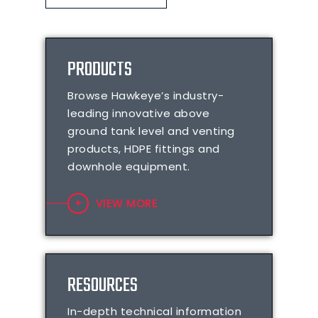
PRODUCTS
Browse Hawkeye’s industry-
leading innovative above
ground tank level and venting
products, HDPE fittings and
downhole equipment.
VIEW MORE
RESOURCES
In-depth technical information