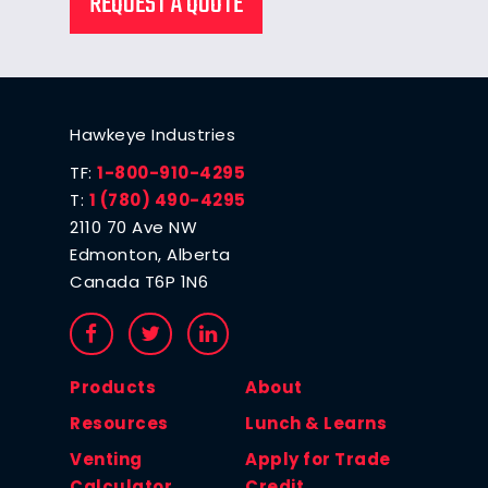
REQUEST A QUOTE
Hawkeye Industries
TF:
1-800-910-4295
T:
1 (780) 490-4295
2110 70 Ave NW
Edmonton, Alberta
Canada T6P 1N6
Products
About
Resources
Lunch & Learns
Venting
Apply for Trade
Calculator
Credit