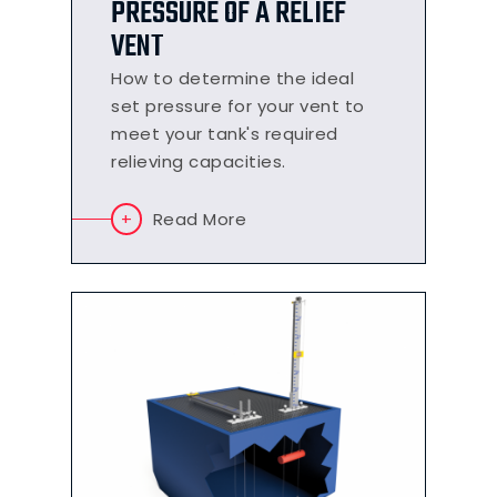
PRESSURE OF A RELIEF
VENT
How to determine the ideal
set pressure for your vent to
meet your tank's required
relieving capacities.
Read More