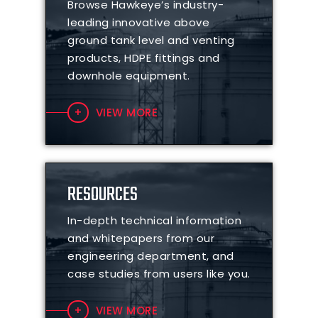
Browse Hawkeye’s industry-
leading innovative above
ground tank level and venting
products, HDPE fittings and
downhole equipment.
VIEW MORE
RESOURCES
In-depth technical information
and whitepapers from our
engineering department, and
case studies from users like you.
VIEW MORE