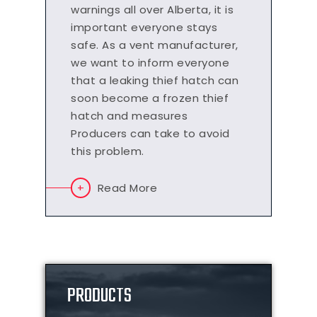
warnings all over Alberta, it is
important everyone stays
safe. As a vent manufacturer,
we want to inform everyone
that a leaking thief hatch can
soon become a frozen thief
hatch and measures
Producers can take to avoid
this problem.
Read More
PRODUCTS