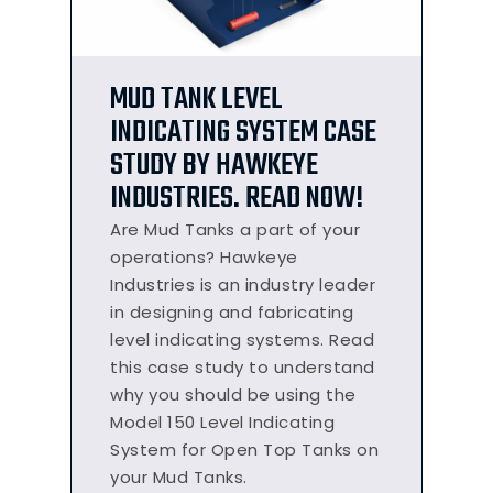
MUD TANK LEVEL
INDICATING SYSTEM CASE
STUDY BY HAWKEYE
INDUSTRIES. READ NOW!
Are Mud Tanks a part of your
operations? Hawkeye
Industries is an industry leader
in designing and fabricating
level indicating systems. Read
this case study to understand
why you should be using the
Model 150 Level Indicating
System for Open Top Tanks on
your Mud Tanks.