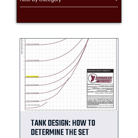
TANK DESIGN: HOW TO
DETERMINE THE SET