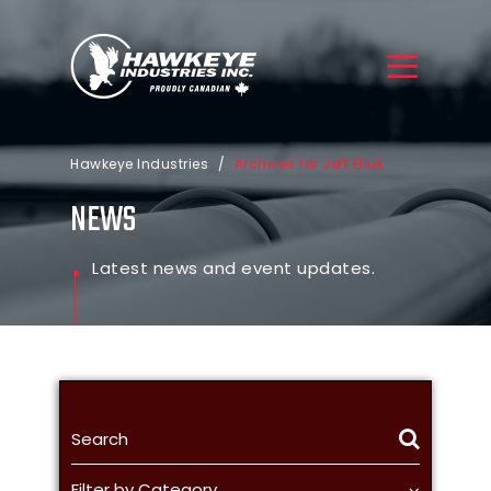
Hawkeye Industries
/
Archives for Jeff Eliuk
NEWS
Latest news and event updates.
Filter by Category