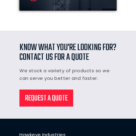
KNOW WHAT YOU'RE LOOKING FOR?
CONTACT US FOR A QUOTE
We stock a variety of products so we
can serve you better and faster.
REQUEST A QUOTE
Hawkeye Industries