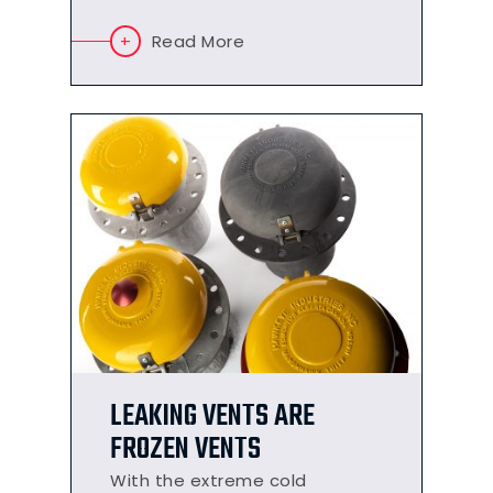
Read More
LEAKING VENTS ARE
FROZEN VENTS
With the extreme cold