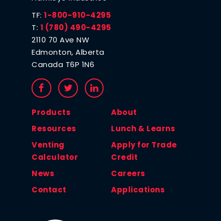
TF:
1-800-910-4295
T:
1 (780) 490-4295
2110 70 Ave NW
Edmonton, Alberta
Canada T6P 1N6
Products
About
Resources
Lunch & Learns
Venting
Apply for Trade
Calculator
Credit
News
Careers
Contact
Applications