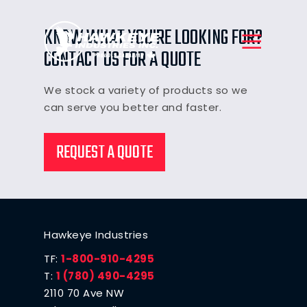
KNOW WHAT YOU'RE LOOKING FOR?
CONTACT US FOR A QUOTE
We stock a variety of products so we
can serve you better and faster.
REQUEST A QUOTE
Hawkeye Industries
TF:
1-800-910-4295
T:
1 (780) 490-4295
2110 70 Ave NW