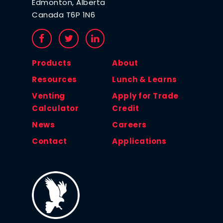
Edmonton, Alberta
Canada T6P 1N6
Products
About
Resources
Lunch & Learns
Venting
Apply for Trade
Calculator
Credit
News
Careers
Contact
Applications