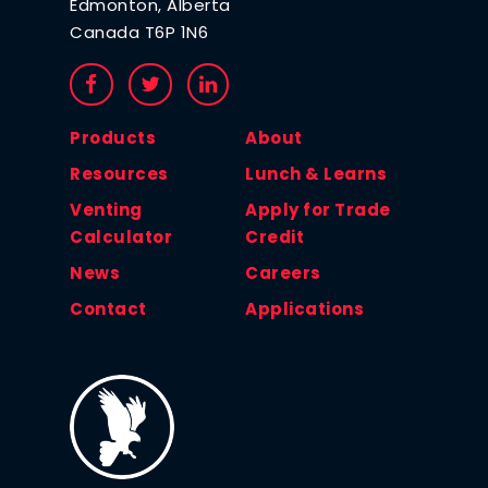
Edmonton, Alberta
Canada T6P 1N6
Products
About
Resources
Lunch & Learns
Venting
Apply for Trade
Calculator
Credit
News
Careers
Contact
Applications