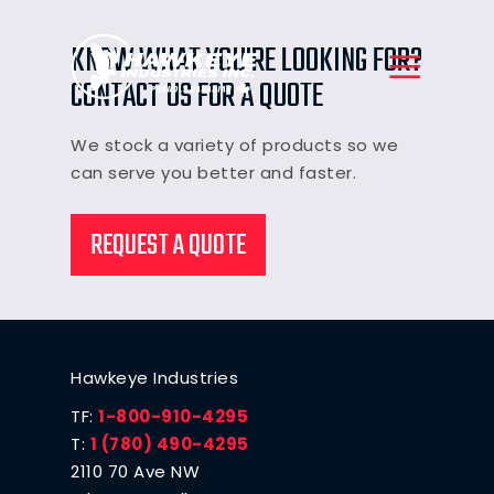
KNOW WHAT YOU'RE LOOKING FOR?
CONTACT US FOR A QUOTE
We stock a variety of products so we
can serve you better and faster.
REQUEST A QUOTE
Hawkeye Industries
TF:
1-800-910-4295
T:
1 (780) 490-4295
2110 70 Ave NW